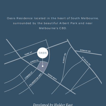
Oasis Residence located in the heart of South Melbourne,
surrounded by the beautiful Albert Park and near
Melbourne’s CBD.
Developed by Holder East