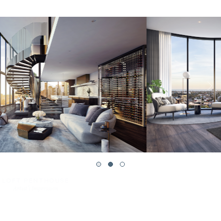
PENTHOUSE BEDROOM
Artist’s Impression