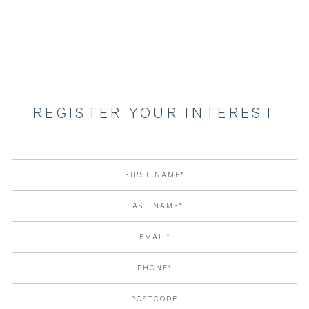
REGISTER YOUR INTEREST