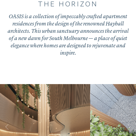
THE HORIZON
OASIS is a collection of impeccably crafted apartment
residences from the design of the renowned Hayball
architects. This urban sanctuary announces the arrival
of a new dawn for South Melbourne — a place of quiet
elegance where homes are designed to rejuvenate and
inspire.