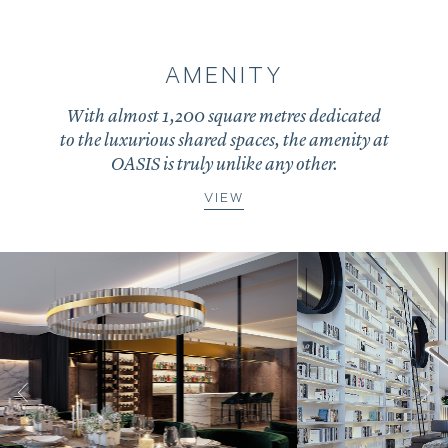
AMENITY
With almost 1,200 square metres dedicated
to the luxurious shared spaces, the amenity at
OASIS is truly unlike any other.
VIEW