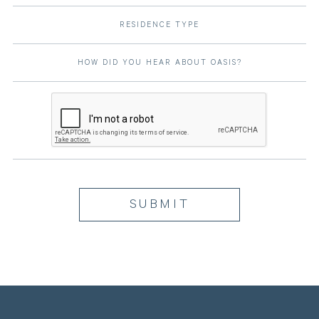
RESIDENCE TYPE
HOW DID YOU HEAR ABOUT OASIS?