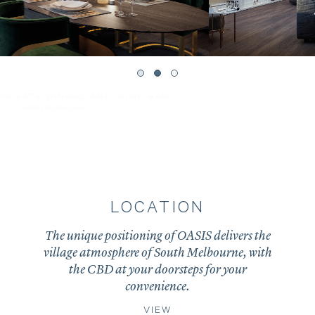
RESIDENTS’ LIBRARY
Artist’s Impression
LOCATION
The unique positioning of OASIS delivers the
village atmosphere of South Melbourne, with
the CBD at your doorsteps for your
convenience.
VIEW