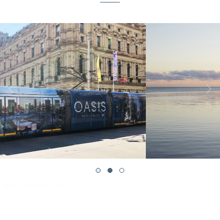
PORT PHILLIP BAY