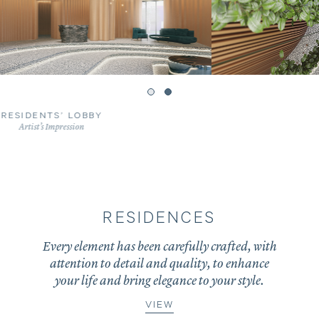
RESIDENTS’ LOBBY VOID
Artist’s Impression
RESIDENCES
Every element has been carefully crafted, with
attention to detail and quality, to enhance
your life and bring elegance to your style.
VIEW